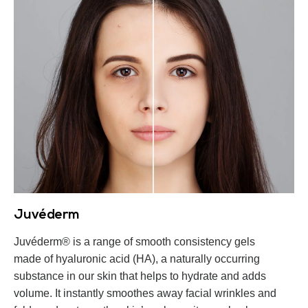
Juvéderm
Juvéderm® is a range of smooth consistency gels
made of hyaluronic acid (HA), a naturally occurring
substance in our skin that helps to hydrate and adds
volume. It instantly smoothes away facial wrinkles and