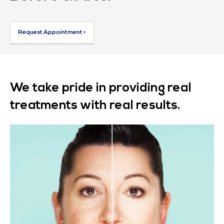
Request Appointment >
We take pride in providing real
treatments with real results.