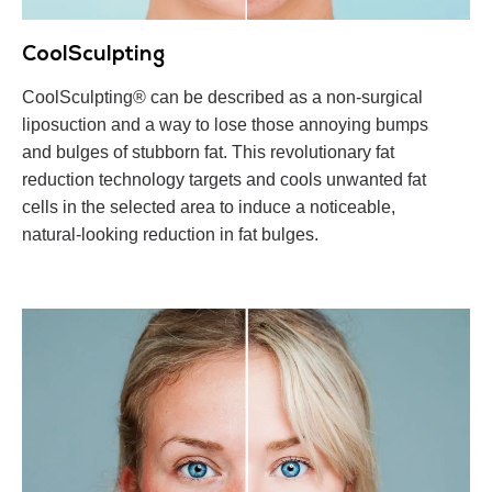
CoolSculpting
CoolSculpting® can be described as a non-surgical
liposuction and a way to lose those annoying bumps
and bulges of stubborn fat. This revolutionary fat
reduction technology targets and cools unwanted fat
cells in the selected area to induce a noticeable,
natural-looking reduction in fat bulges.