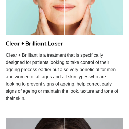
Clear + Brilliant Laser
Clear + Brilliant is a treatment that is specifically
designed for patients looking to take control of their
ageing process earlier but also very beneficial for men
and women of all ages and all skin types who are
looking to prevent signs of ageing, help correct early
signs of ageing or maintain the look, texture and tone of
their skin.