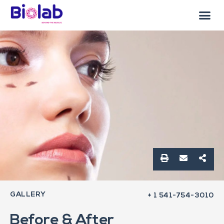
GALLERY
+ 1 541-754-3010
Before & After