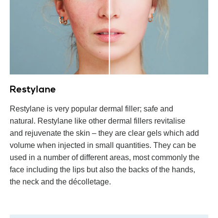
Restylane
Restylane is very popular dermal filler; safe and
natural. Restylane like other dermal fillers revitalise
and rejuvenate the skin – they are clear gels which add
volume when injected in small quantities. They can be
used in a number of different areas, most commonly the
face including the lips but also the backs of the hands,
the neck and the décolletage.