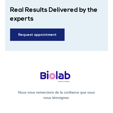
Real Results Delivered by the
experts
Request appointment
Nous vous remercions de la confiance que vous
nous témoignez.