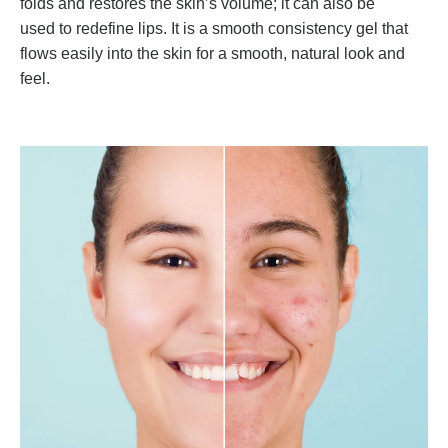
folds and restores the skin’s volume; it can also be
used to redefine lips. It is a smooth consistency gel that
flows easily into the skin for a smooth, natural look and
feel.