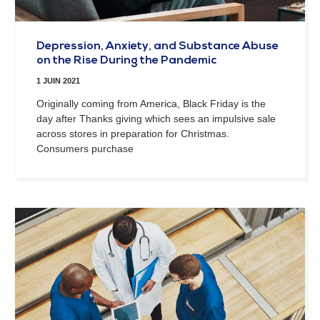
Depression, Anxiety, and Substance Abuse
on the Rise During the Pandemic
1 JUIN 2021
Originally coming from America, Black Friday is the
day after Thanks giving which sees an impulsive sale
across stores in preparation for Christmas.
Consumers purchase