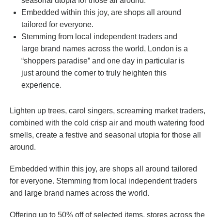
seasonal utopia for those all around.
Embedded within this joy, are shops all around
tailored for everyone.
Stemming from local independent traders and
large brand names across the world, London is a
“shoppers paradise” and one day in particular is
just around the corner to truly heighten this
experience.
Lighten up trees, carol singers, screaming market traders,
combined with the cold crisp air and mouth watering food
smells, create a festive and seasonal utopia for those all
around.
Embedded within this joy, are shops all around tailored
for everyone. Stemming from local independent traders
and large brand names across the world.
Offering up to 50% off of selected items, stores across the