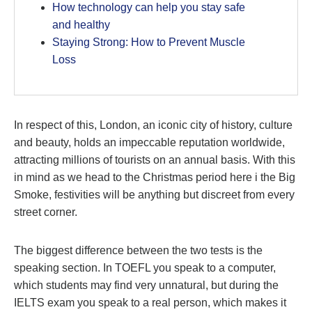
How technology can help you stay safe
and healthy
Staying Strong: How to Prevent Muscle
Loss
In respect of this, London, an iconic city of history, culture
and beauty, holds an impeccable reputation worldwide,
attracting millions of tourists on an annual basis. With this
in mind as we head to the Christmas period here i the Big
Smoke, festivities will be anything but discreet from every
street corner.
The biggest difference between the two tests is the
speaking section. In TOEFL you speak to a computer,
which students may find very unnatural, but during the
IELTS exam you speak to a real person, which makes it