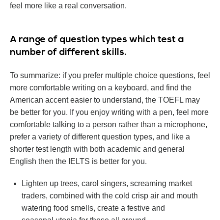
feel more like a real conversation.
А range of question types which test a
number of different skills.
To summarize: if you prefer multiple choice questions, feel
more comfortable writing on a keyboard, and find the
American accent easier to understand, the TOEFL may
be better for you. If you enjoy writing with a pen, feel more
comfortable talking to a person rather than a microphone,
prefer a variety of different question types, and like a
shorter test length with both academic and general
English then the IELTS is better for you.
Lighten up trees, carol singers, screaming market
traders, combined with the cold crisp air and mouth
watering food smells, create a festive and