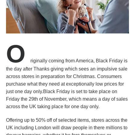
O
riginally coming from America, Black Friday is
the day after Thanks giving which sees an impulsive sale
across stores in preparation for Christmas. Consumers
purchase what they need at exceptionally low prices for
just one day only.Black Friday is set to take place on
Friday the 29th of November, which means a day of sales
across the UK taking place for one day only.
Offering up to 50% off of selected items, stores across the
UK including London will draw people in there millions to