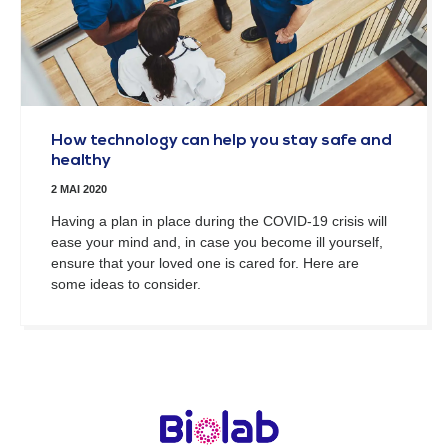
How technology can help you stay safe and
healthy
2 MAI 2020
Having a plan in place during the COVID-19 crisis will
ease your mind and, in case you become ill yourself,
ensure that your loved one is cared for. Here are
some ideas to consider.