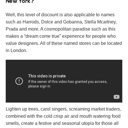
New York?
Well, this level of discount is also applicable to names
such as Harrods, Dolce and Gobanna, Stella Mcartney,
Prada and more. A cosmopolitan paradise such as this
makes a “dream come true” experience for people who
value designers. All of these named stores can be located
in London.
Lighten up trees, carol singers, screaming market traders,
combined with the cold crisp air and mouth watering food
smells, create a festive and seasonal utopia for those all