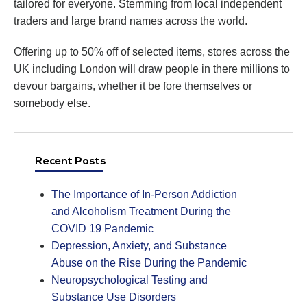
tailored for everyone. Stemming from local independent
traders and large brand names across the world.
Offering up to 50% off of selected items, stores across the
UK including London will draw people in there millions to
devour bargains, whether it be fore themselves or
somebody else.
Recent Posts
The Importance of In-Person Addiction
and Alcoholism Treatment During the
COVID 19 Pandemic
Depression, Anxiety, and Substance
Abuse on the Rise During the Pandemic
Neuropsychological Testing and
Substance Use Disorders