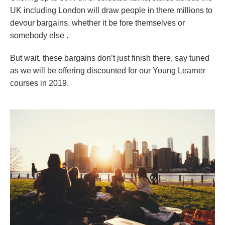
UK including London will draw people in there millions to
devour bargains, whether it be fore themselves or
somebody else .
But wait, these bargains don’t just finish there, say tuned
as we will be offering discounted for our Young Learner
courses in 2019.