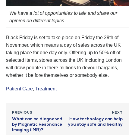
We have a lot of opportunities to talk and share our
opinion on different topics.
Black Friday is set to take place on Friday the 29th of
November, which means a day of sales across the UK
taking place for one day only. Offering up to 50% off of
selected items, stores across the UK including London
will draw people in there millions to devour bargains,
whether it be fore themselves or somebody else.
Patient Care
,
Treatment
PREVIOUS
NEXT
What can be diagnosed
How technology can help
by Magnetic Resonance
you stay safe and healthy
Imaging (IMR)?