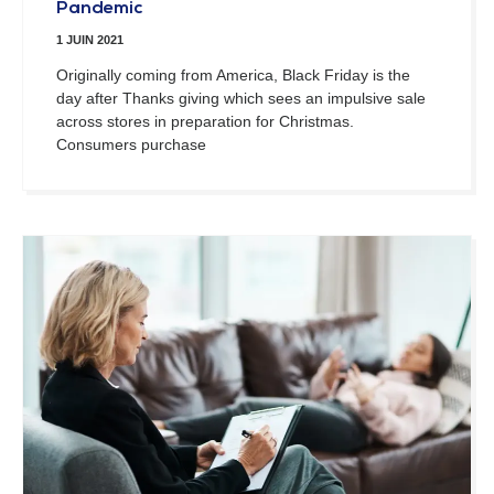
Pandemic
1 JUIN 2021
Originally coming from America, Black Friday is the
day after Thanks giving which sees an impulsive sale
across stores in preparation for Christmas.
Consumers purchase