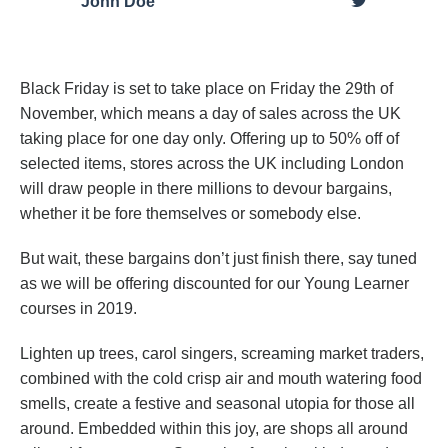
John Doe
Black Friday is set to take place on Friday the 29th of
November, which means a day of sales across the UK
taking place for one day only. Offering up to 50% off of
selected items, stores across the UK including London
will draw people in there millions to devour bargains,
whether it be fore themselves or somebody else.
But wait, these bargains don’t just finish there, say tuned
as we will be offering discounted for our Young Learner
courses in 2019.
Lighten up trees, carol singers, screaming market traders,
combined with the cold crisp air and mouth watering food
smells, create a festive and seasonal utopia for those all
around. Embedded within this joy, are shops all around