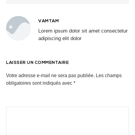
VAMTAM
Lorem ipsum dolor sit amet consectetur
adipiscing elit dolor
LAISSER UN COMMENTAIRE
Votre adresse e-mail ne sera pas publiée.
Les champs
obligatoires sont indiqués avec
*
Commentaire
*