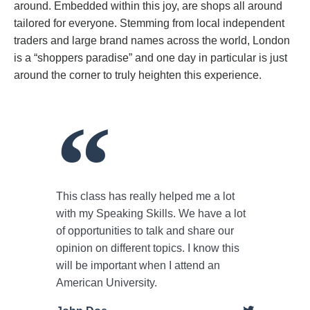
around. Embedded within this joy, are shops all around
tailored for everyone. Stemming from local independent
traders and large brand names across the world, London
is a “shoppers paradise” and one day in particular is just
around the corner to truly heighten this experience.
This class has really helped me a lot
with my Speaking Skills. We have a lot
of opportunities to talk and share our
opinion on different topics. I know this
will be important when I attend an
American University.