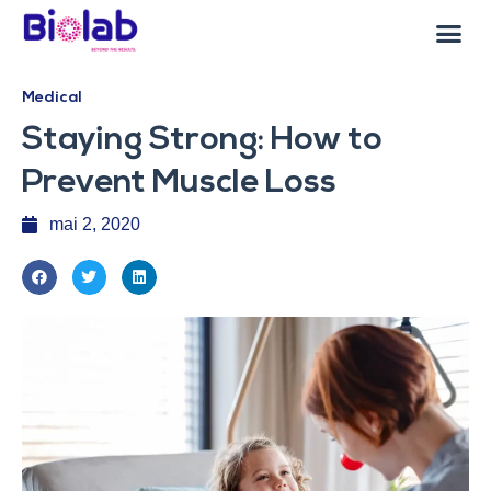
Medical
Staying Strong: How to
Prevent Muscle Loss
mai 2, 2020