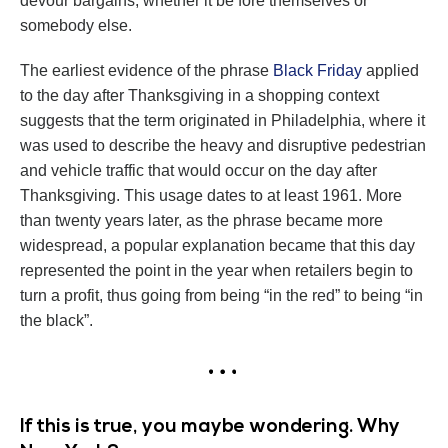
devour bargains, whether it be fore themselves or
somebody else.
The earliest evidence of the phrase
Black Friday
applied
to the day after Thanksgiving in a shopping context
suggests that the term originated in Philadelphia, where it
was used to describe the heavy and disruptive pedestrian
and vehicle traffic that would occur on the day after
Thanksgiving. This usage dates to at least 1961. More
than twenty years later, as the phrase became more
widespread, a popular explanation became that this day
represented the point in the year when retailers begin to
turn a profit, thus going from being “in the red” to being “in
the black”.
If this is true, you maybe wondering. Why