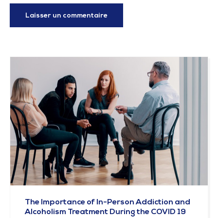
The Importance of In-Person Addiction and
Alcoholism Treatment During the COVID 19